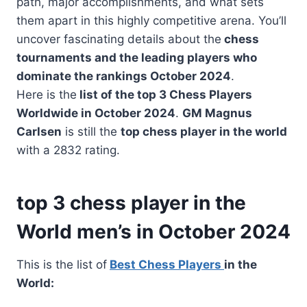
path, major accomplishments, and what sets
them apart in this highly competitive arena. You’ll
uncover fascinating details about the
chess
tournaments and the leading players who
dominate the rankings October 2024
.
Here is the
list of the top 3 Chess Players
Worldwide in October 2024
.
GM Magnus
Carlsen
is still the
top chess player in the world
with a 2832 rating.
top 3 chess player in the
World men’s in October 2024
This is the list of
Best Chess Players
in the
World: