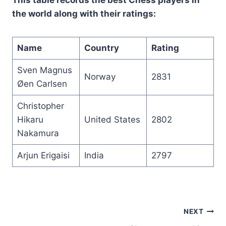
the world along with their ratings:
Name
Country
Rating
Sven Magnus
Norway
2831
Øen Carlsen
Christopher
Hikaru
United States
2802
Nakamura
Arjun Erigaisi
India
2797
Post
NEXT