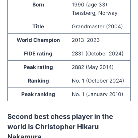
Born
1990 (age 33)
Tønsberg, Norway
Title
Grandmaster (2004)
World Champion
2013–2023
FIDE rating
2831 (October 2024)
Peak rating
2882 (May 2014)
Ranking
No. 1 (October 2024)
Peak ranking
No. 1 (January 2010)
Second best chess player in the
world is Christopher Hikaru
Nakamura