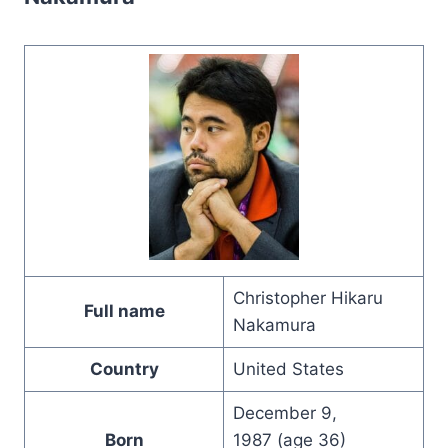
Christopher Hikaru
Full name
Nakamura
Country
United States
December 9,
Born
1987 (age 36)