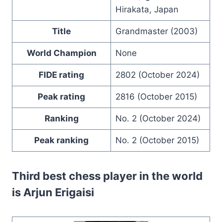
Hirakata, Japan
Title
Grandmaster (2003)
World Champion
None
FIDE rating
2802 (October 2024)
Peak rating
2816 (October 2015)
Ranking
No. 2 (October 2024)
Peak ranking
No. 2 (October 2015)
Third best chess player in the world
is
Arjun Erigaisi