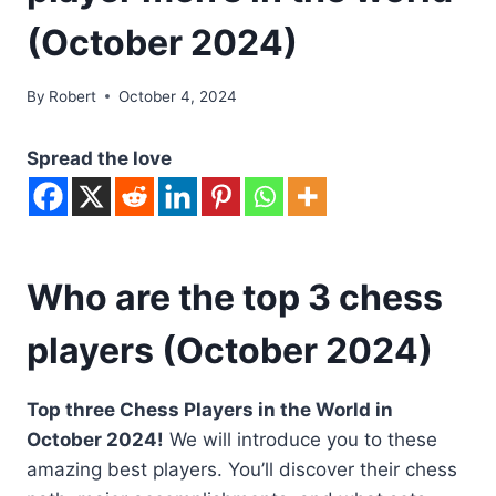
(October 2024)
By
Robert
October 4, 2024
Spread the love
Who are the top 3 chess
players (October 2024)
Top three Chess Players in the World in
October 2024!
We will introduce you to these
amazing best players. You’ll discover their chess