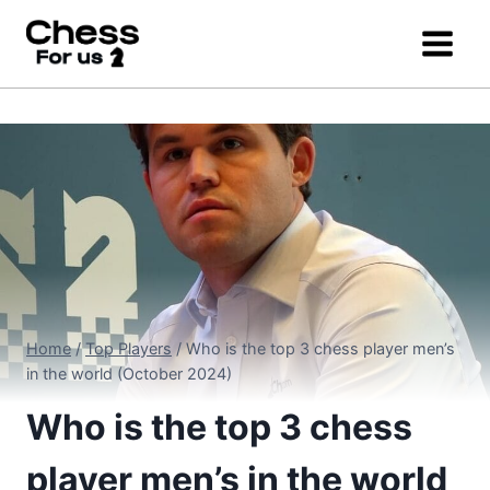
Skip
to
content
Home
/
Top Players
/
Who is the top 3 chess player men’s
in the world (October 2024)
Who is the top 3 chess
player men’s in the world