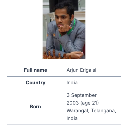
Full name
Arjun Erigaisi
Country
India
3 September
2003 (age 21)
Born
Warangal, Telangana,
India