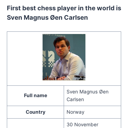
First best chess player in the world is
Sven Magnus Øen Carlsen
Sven Magnus Øen
Full name
Carlsen
Country
Norway
30 November