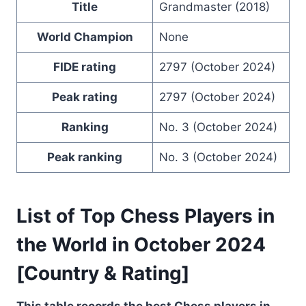
Title
Grandmaster (2018)
World Champion
None
FIDE rating
2797 (October 2024)
Peak rating
2797 (October 2024)
Ranking
No. 3 (October 2024)
Peak ranking
No. 3 (October 2024)
List of Top Chess Players in
the World in October 2024
[Country & Rating]
This table records the best Chess players in