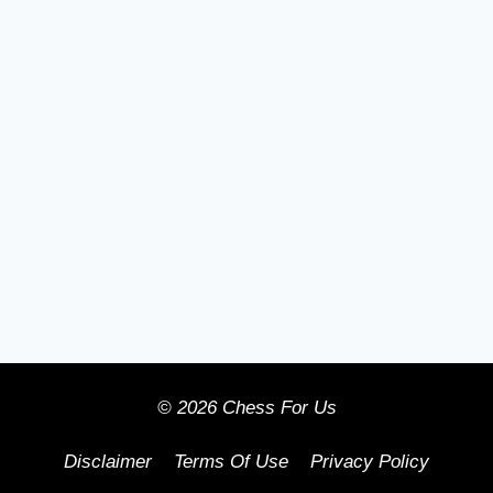
© 2026 Chess For Us
Disclaimer
Terms Of Use
Privacy Policy