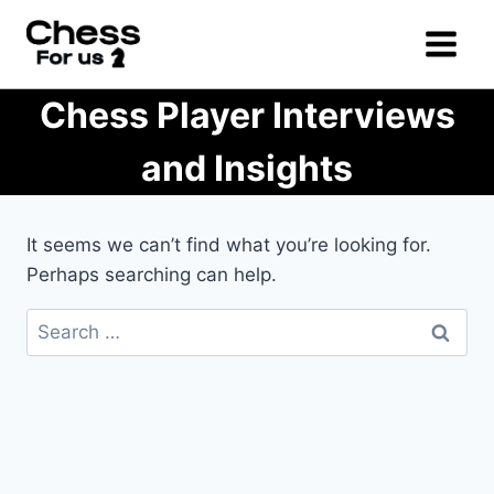
Skip
to
content
Chess Player Interviews
and Insights
It seems we can’t find what you’re looking for.
Perhaps searching can help.
Search
for: