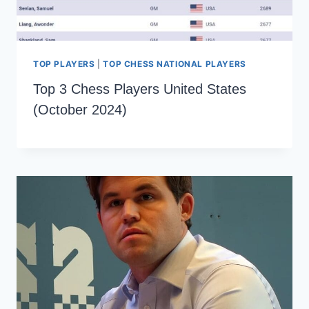
TOP PLAYERS
|
TOP CHESS NATIONAL PLAYERS
Top 3 Chess Players United States
(October 2024)