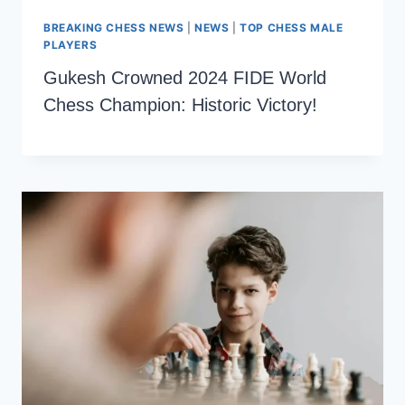
BREAKING CHESS NEWS
|
NEWS
|
TOP CHESS MALE
PLAYERS
Gukesh Crowned 2024 FIDE World
Chess Champion: Historic Victory!