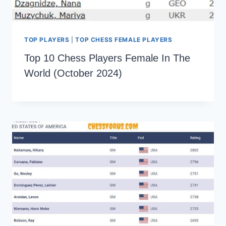
TOP PLAYERS
|
TOP CHESS FEMALE PLAYERS
Top 10 Chess Players Female In The
World (October 2024)