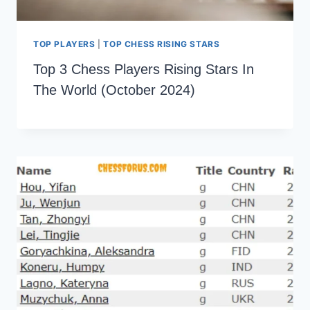
TOP PLAYERS
|
TOP CHESS RISING STARS
Top 3 Chess Players Rising Stars In
The World (October 2024)