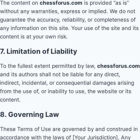
The content on
chessforus.com
is provided “as is”
without any warranties, express or implied. We do not
guarantee the accuracy, reliability, or completeness of
any information on this site. Your use of the site and its
content is at your own risk.
7. Limitation of Liability
To the fullest extent permitted by law,
chessforus.com
and its authors shall not be liable for any direct,
indirect, incidental, or consequential damages arising
from the use of, or inability to use, the website or its
content.
8. Governing Law
These Terms of Use are governed by and construed in
accordance with the laws of [Your Jurisdiction]. Any