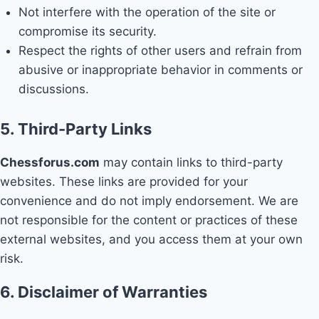
Not interfere with the operation of the site or
compromise its security.
Respect the rights of other users and refrain from
abusive or inappropriate behavior in comments or
discussions.
5. Third-Party Links
Chessforus.com
may contain links to third-party
websites. These links are provided for your
convenience and do not imply endorsement. We are
not responsible for the content or practices of these
external websites, and you access them at your own
risk.
6. Disclaimer of Warranties