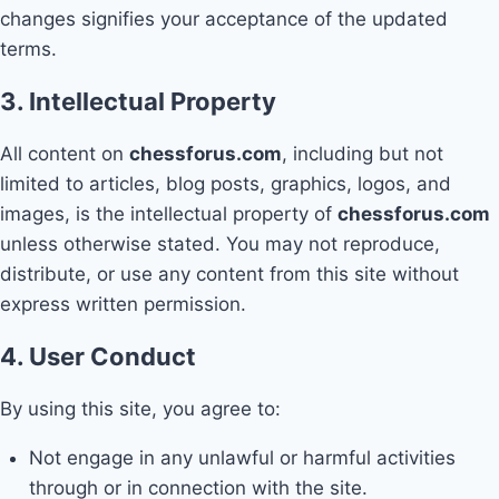
changes signifies your acceptance of the updated
terms.
3. Intellectual Property
All content on
chessforus.com
, including but not
limited to articles, blog posts, graphics, logos, and
images, is the intellectual property of
chessforus.com
unless otherwise stated. You may not reproduce,
distribute, or use any content from this site without
express written permission.
4. User Conduct
By using this site, you agree to:
Not engage in any unlawful or harmful activities
through or in connection with the site.