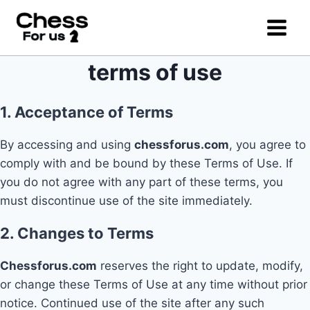
Skip
to
content
terms of use
1. Acceptance of Terms
By accessing and using
chessforus.com
, you agree to
comply with and be bound by these Terms of Use. If
you do not agree with any part of these terms, you
must discontinue use of the site immediately.
2. Changes to Terms
Chessforus.com
reserves the right to update, modify,
or change these Terms of Use at any time without prior
notice. Continued use of the site after any such