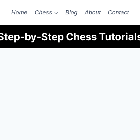
Home
Chess
Blog
About
Contact
Step-by-Step Chess Tutorial