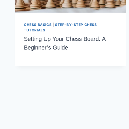
CHESS BASICS
|
STEP-BY-STEP CHESS
TUTORIALS
Setting Up Your Chess Board: A
Beginner’s Guide