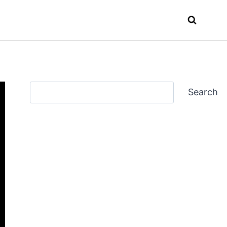
Search
Search