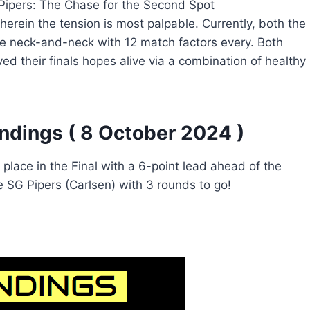
 Pipers: The Chase for the Second Spot
herein the tension is most palpable. Currently, both the
re neck-and-neck with 12 match factors every. Both
d their finals hopes alive via a combination of healthy
ndings ( 8 October 2024 )
place in the Final with a 6-point lead ahead of the
ne SG Pipers (Carlsen) with 3 rounds to go!