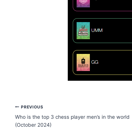
Post
PREVIOUS
Who is the top 3 chess player men’s in the world
navigation
(October 2024)