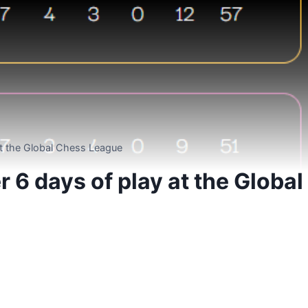
at the Global Chess League
 6 days of play at the Global