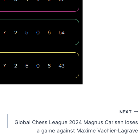
NEXT
Global Chess League 2024 Magnus Carlsen loses
a game against Maxime Vachier-Lagrave