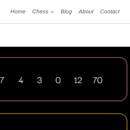
Home
Chess
Blog
About
Contact