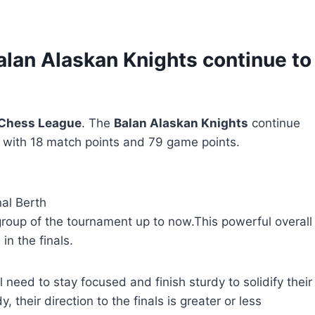
alan Alaskan Knights continue to
 Chess League
. The
Balan Alaskan Knights
continue
ls with 18 match points and 79 game points.
al Berth
roup of the tournament up to now.This powerful overall
n the finals.
ll need to stay focused and finish sturdy to solidify their
 their direction to the finals is greater or less