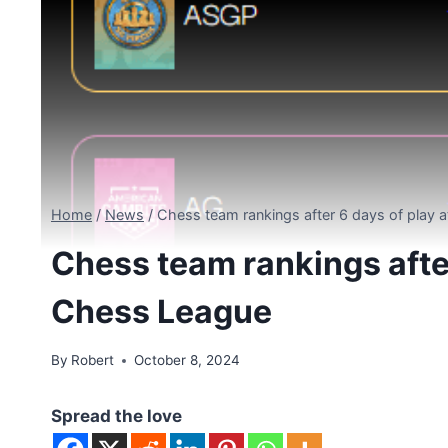
Home
/
News
/
Chess team rankings after 6 days of play 
Chess team rankings after
Chess League
By
Robert
October 8, 2024
Spread the love