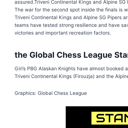
assured.Triveni Continental Kings and Alpine SG
The war for the second spot inside the finals is w
Triveni Continental Kings and Alpine SG Pipers a
teams have tested strong resilience and have save
victories and important recreation factors.
the Global Chess League Sta
Giri’s PBG Alaskan Knights have almost booked a 
Triveni Continental Kings (Firouzja) and the Alpi
Graphics: Global Chess League