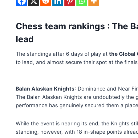
Chess team rankings : The B
lead
The standings after 6 days of play at
the Global
to lead, and almost secure their spot at the fina
Balan Alaskan Knights
: Dominance and Near Fin
The Balan Alaskan Knights are undoubtedly the g
performance has genuinely secured them a place i
While the event is nearing its end, the Knights sti
standing, however, with 18 in-shape points already,