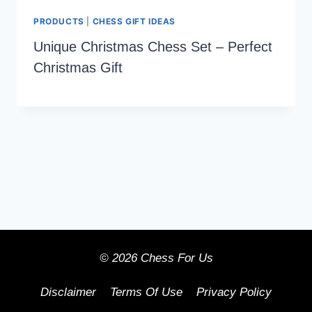
PRODUCTS
|
CHESS GIFT IDEAS
Unique Christmas Chess Set – Perfect
Christmas Gift
© 2026 Chess For Us
Disclaimer
Terms Of Use
Privacy Policy