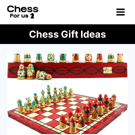
Skip
to
content
Chess Gift Ideas