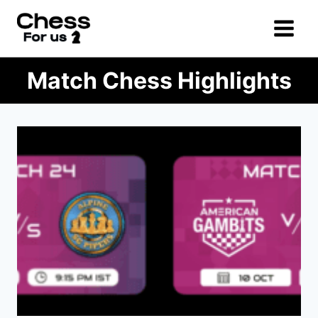
Skip
to
content
Match Chess Highlights