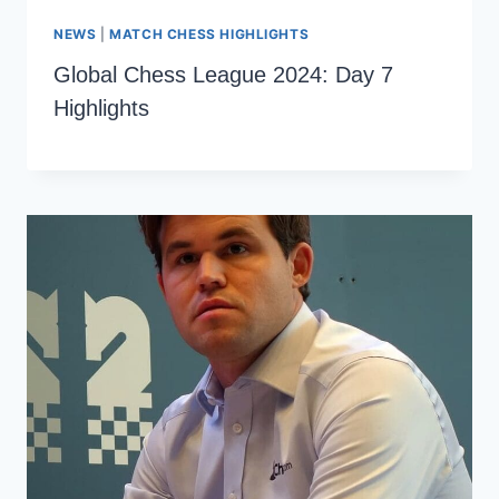
NEWS
|
MATCH CHESS HIGHLIGHTS
Global Chess League 2024: Day 7
Highlights