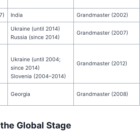
7)
India
Grandmaster (2002)
Ukraine (until 2014)
Grandmaster (2007)
Russia (since 2014)
Ukraine (until 2004;
Grandmaster (2012)
since 2014)
Slovenia (2004–2014)
Georgia
Grandmaster (2008)
the Global Stage