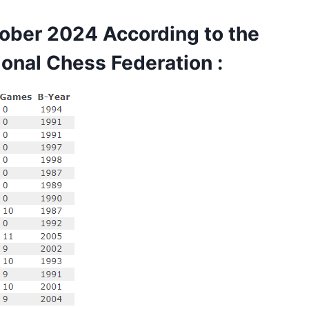
ber 2024 According to the
ional Chess Federation
: