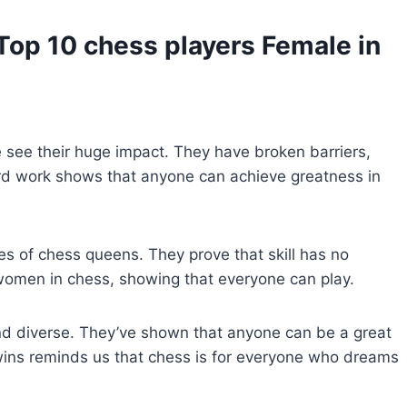
Top 10 chess players Female
in
 see their huge impact. They have broken barriers,
ard work shows that anyone can achieve greatness in
es of chess queens. They prove that skill has no
women in chess, showing that everyone can play.
 diverse. They’ve shown that anyone can be a great
r wins reminds us that chess is for everyone who dreams