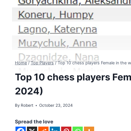
Home
/
Top Players
/
Top 10 chess players Female in the 
Top 10 chess players Fem
2024)
By
Robert
October 23, 2024
Spread the love