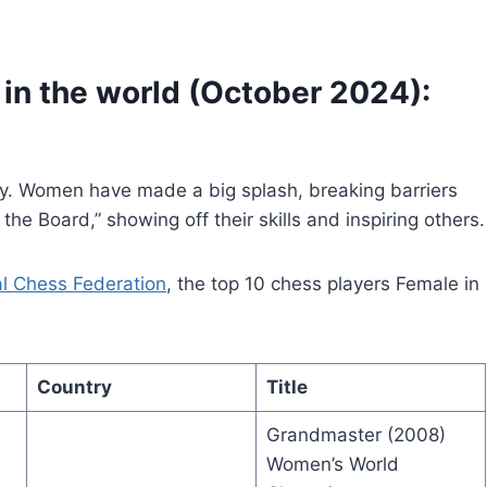
in the world (October 2024):
ey. Women have made a big splash, breaking barriers
e Board,” showing off their skills and inspiring others.
al Chess Federation
, the top 10 chess players Female in
Country
Title
Grandmaster (2008)
Women’s World