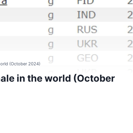
world (October 2024)
ale in the world (October