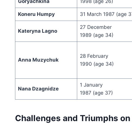
Goryachkina
1998 (age 26)
Koneru Humpy
31 March 1987 (age 3
27 December
Kateryna Lagno
1989 (age 34)
28 February
Anna Muzychuk
1990 (age 34)
1 January
Nana Dzagnidze
1987 (age 37)
Challenges and Triumphs on 