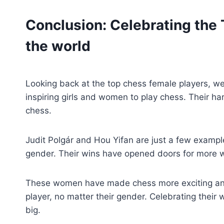
Conclusion: Celebrating the
the world
Looking back at the top chess female players, we
inspiring girls and women to play chess. Their h
chess.
Judit Polgár and Hou Yifan are just a few exampl
gender. Their wins have opened doors for more 
These women have made chess more exciting and
player, no matter their gender. Celebrating thei
big.