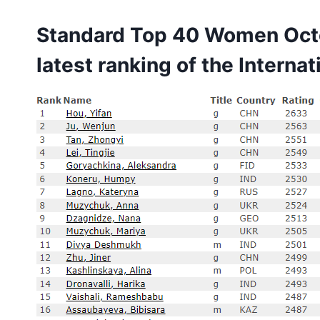
Standard Top 40 Women Octo
latest ranking of the
Internat