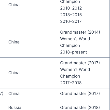
Champion
China
2010–2012
2013–2015
2016–2017
Grandmaster (2014)
Women’s World
China
Champion
2018–present
Grandmaster (2017)
Women’s World
China
Champion
2017–2018
7)
China
Grandmaster (2017)
Russia
Grandmaster (2018)