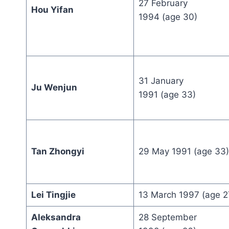
27 February
Hou Yifan
1994 (age 30)
31 January
Ju Wenjun
1991 (age 33)
Tan Zhongyi
29 May 1991 (age 33)
Lei Tingjie
13 March 1997 (age 2
Aleksandra
28 September