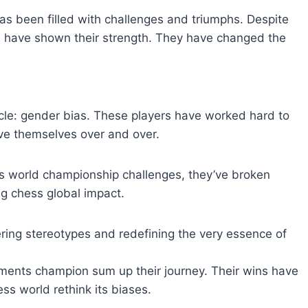
s been filled with challenges and triumphs. Despite
rs have shown their strength. They have changed the
cle: gender bias. These players have worked hard to
ove themselves over and over.
ess world championship challenges, they’ve broken
g chess global impact.
ering stereotypes and redefining the very essence of
ents champion sum up their journey. Their wins have
ss world rethink its biases.