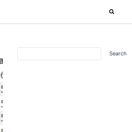
Search
Search