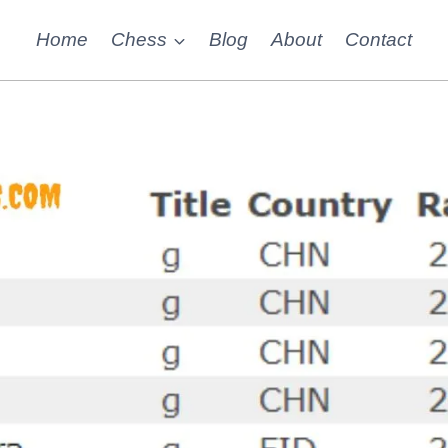
Home
Chess
Blog
About
Contact