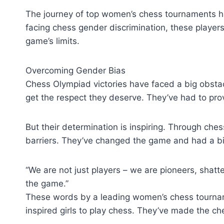
The journey of top women’s chess tournaments ha
facing chess gender discrimination, these playe
game’s limits.
Overcoming Gender Bias
Chess Olympiad victories have faced a big obsta
get the respect they deserve. They’ve had to pr
But their determination is inspiring. Through ch
barriers. They’ve changed the game and had a bi
“We are not just players – we are pioneers, shatt
the game.”
These words by a leading women’s chess tournam
inspired girls to play chess. They’ve made the che