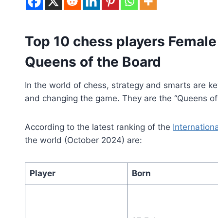
Top 10 chess players Female 
Queens of the Board
In the world of chess, strategy and smarts are k
and changing the game. They are the “Queens of th
According to the latest ranking of the
Internation
the world (October 2024) are:
Player
Born