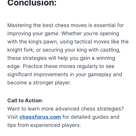
Conclusion
:
Mastering the best chess moves is essential for
improving your game. Whether you’re opening
with the king’s pawn, using tactical moves like the
knight fork, or securing your king with castling,
these strategies will help you gain a winning
edge. Practice these moves regularly to see
significant improvements in your gameplay and
become a stronger player.
Call to Action
:
Want to learn more advanced chess strategies?
Visit
chessforus.com
for detailed guides and
tips from experienced players.