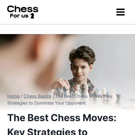
Skip
to
content
Home
/
Chess Basics
/
The Best Chess Moves: Key
Strategies to Dominate Your Opponent
The Best Chess Moves:
Key Strategies to