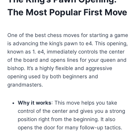
The Most Popular First Move
One of the best chess moves for starting a game
is advancing the king’s pawn to e4. This opening,
known as 1. e4, immediately controls the center
of the board and opens lines for your queen and
bishop. It’s a highly flexible and aggressive
opening used by both beginners and
grandmasters.
Why it works
: This move helps you take
control of the center and gives you a strong
position right from the beginning. It also
opens the door for many follow-up tactics.