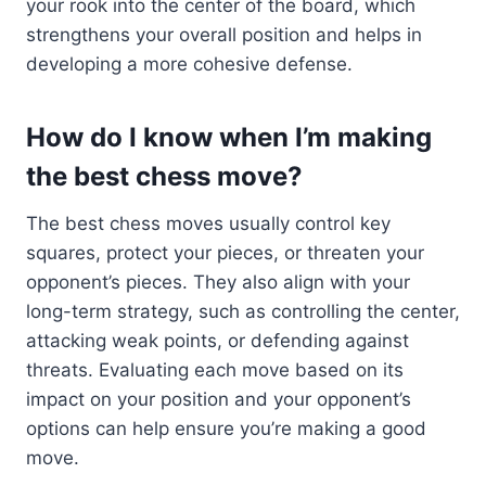
your rook into the center of the board, which
strengthens your overall position and helps in
developing a more cohesive defense.
How do I know when I’m making
the best chess move?
The best chess moves usually control key
squares, protect your pieces, or threaten your
opponent’s pieces. They also align with your
long-term strategy, such as controlling the center,
attacking weak points, or defending against
threats. Evaluating each move based on its
impact on your position and your opponent’s
options can help ensure you’re making a good
move.