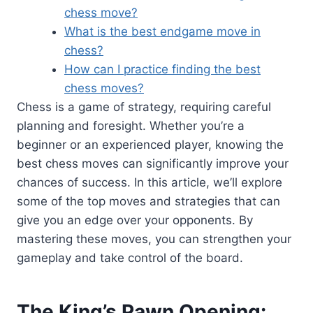
chess move?
What is the best endgame move in
chess?
How can I practice finding the best
chess moves?
Chess is a game of strategy, requiring careful
planning and foresight. Whether you’re a
beginner or an experienced player, knowing the
best chess moves can significantly improve your
chances of success. In this article, we’ll explore
some of the top moves and strategies that can
give you an edge over your opponents. By
mastering these moves, you can strengthen your
gameplay and take control of the board.
The King’s Pawn Opening: