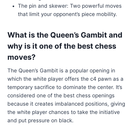
The pin and skewer: Two powerful moves
that limit your opponent’s piece mobility.
What is the Queen’s Gambit and
why is it one of the best chess
moves?
The Queen’s Gambit is a popular opening in
which the white player offers the c4 pawn as a
temporary sacrifice to dominate the center. It’s
considered one of the best chess openings
because it creates imbalanced positions, giving
the white player chances to take the initiative
and put pressure on black.