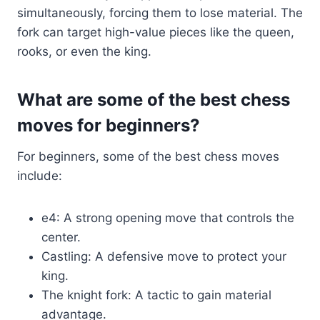
simultaneously, forcing them to lose material. The
fork can target high-value pieces like the queen,
rooks, or even the king.
What are some of the best chess
moves for beginners?
For beginners, some of the best chess moves
include:
e4: A strong opening move that controls the
center.
Castling: A defensive move to protect your
king.
The knight fork: A tactic to gain material
advantage.