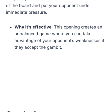
of the board and put your opponent under
immediate pressure.
Why it’s effective
: This opening creates an
unbalanced game where you can take
advantage of your opponent’s weaknesses if
they accept the gambit.