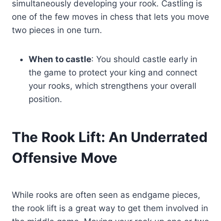
simultaneously developing your rook. Castling is
one of the few moves in chess that lets you move
two pieces in one turn.
When to castle
: You should castle early in
the game to protect your king and connect
your rooks, which strengthens your overall
position.
The Rook Lift: An Underrated
Offensive Move
While rooks are often seen as endgame pieces,
the rook lift is a great way to get them involved in