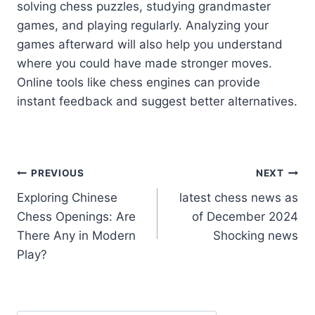
solving chess puzzles, studying grandmaster
games, and playing regularly. Analyzing your
games afterward will also help you understand
where you could have made stronger moves.
Online tools like chess engines can provide
instant feedback and suggest better alternatives.
Post
PREVIOUS
NEXT
Exploring Chinese
latest chess news as
navigation
Chess Openings: Are
of December 2024
There Any in Modern
Shocking news
Play?