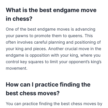
What is the best endgame move
in chess?
One of the best endgame moves is advancing
your pawns to promote them to queens. This
often involves careful planning and positioning of
your king and pieces. Another crucial move in the
endgame is opposition with your king, where you
control key squares to limit your opponent’s king’s
movement.
How can I practice finding the
best chess moves?
You can practice finding the best chess moves by