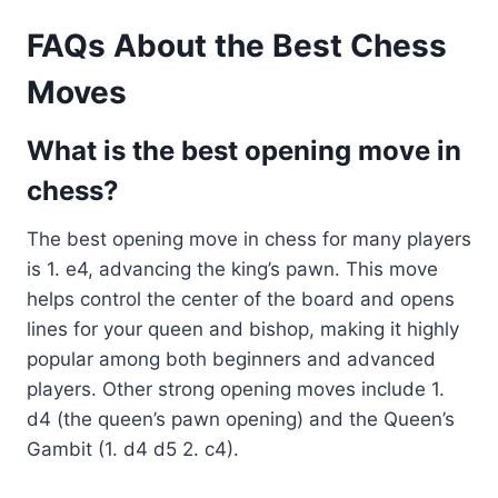
FAQs About the Best Chess
Moves
What is the best opening move in
chess?
The best opening move in chess for many players
is 1. e4, advancing the king’s pawn. This move
helps control the center of the board and opens
lines for your queen and bishop, making it highly
popular among both beginners and advanced
players. Other strong opening moves include 1.
d4 (the queen’s pawn opening) and the Queen’s
Gambit (1. d4 d5 2. c4).