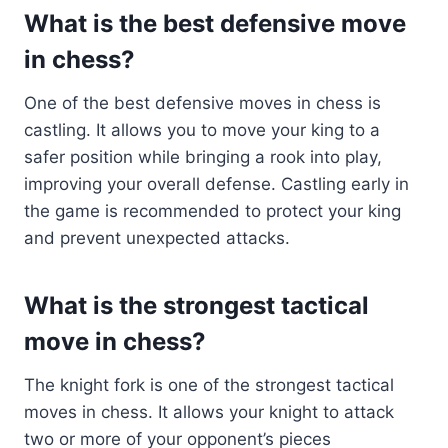
What is the best defensive move
in chess?
One of the best defensive moves in chess is
castling. It allows you to move your king to a
safer position while bringing a rook into play,
improving your overall defense. Castling early in
the game is recommended to protect your king
and prevent unexpected attacks.
What is the strongest tactical
move in chess?
The knight fork is one of the strongest tactical
moves in chess. It allows your knight to attack
two or more of your opponent’s pieces