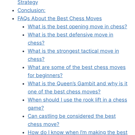
Strategy
Conclusion:
FAQs About the Best Chess Moves
What is the best opening move in chess?
What is the best defensive move in
chess?
What is the strongest tactical move in
chess?
What are some of the best chess moves
for beginners?
What is the Queen’s Gambit and why is it
one of the best chess moves?
When should I use the rook lift in a chess
game?
Can castling be considered the best
chess move?
How do I know when I’m making the best