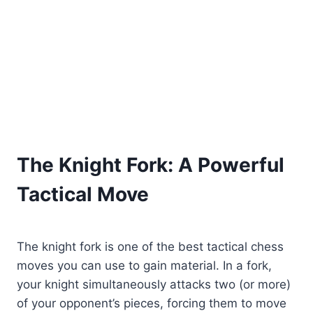
The Knight Fork: A Powerful
Tactical Move
The knight fork is one of the best tactical chess
moves you can use to gain material. In a fork,
your knight simultaneously attacks two (or more)
of your opponent’s pieces, forcing them to move