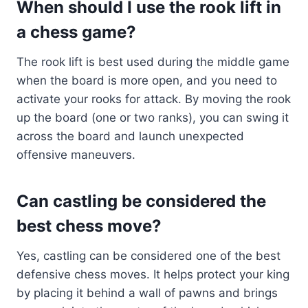
When should I use the rook lift in
a chess game?
The rook lift is best used during the middle game
when the board is more open, and you need to
activate your rooks for attack. By moving the rook
up the board (one or two ranks), you can swing it
across the board and launch unexpected
offensive maneuvers.
Can castling be considered the
best chess move?
Yes, castling can be considered one of the best
defensive chess moves. It helps protect your king
by placing it behind a wall of pawns and brings