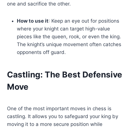
one and sacrifice the other.
How to use it
: Keep an eye out for positions
where your knight can target high-value
pieces like the queen, rook, or even the king.
The knight’s unique movement often catches
opponents off guard.
Castling: The Best Defensive
Move
One of the most important moves in chess is
castling. It allows you to safeguard your king by
moving it to a more secure position while