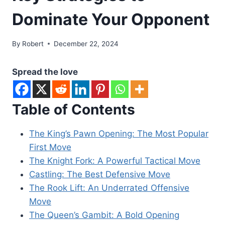
Dominate Your Opponent
By
Robert
December 22, 2024
Spread the love
Table of Contents
The King’s Pawn Opening: The Most Popular
First Move
The Knight Fork: A Powerful Tactical Move
Castling: The Best Defensive Move
The Rook Lift: An Underrated Offensive
Move
The Queen’s Gambit: A Bold Opening