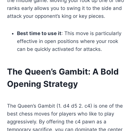
the middle game. Moving your rook up one or two
ranks early allows you to swing it to the side and
attack your opponent’s king or key pieces.
Best time to use it
: This move is particularly
effective in open positions where your rook
can be quickly activated for attacks.
The Queen’s Gambit: A Bold
Opening Strategy
The Queen’s Gambit (1. d4 d5 2. c4) is one of the
best chess moves for players who like to play
aggressively. By offering the c4 pawn as a
temporary sacrifice, you can dominate the center