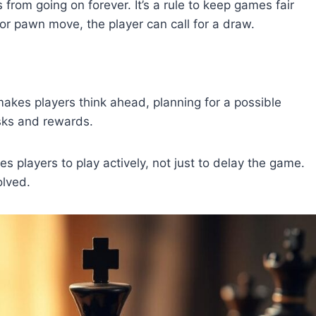
from going on forever. It’s a rule to keep games fair
or pawn move, the player can call for a draw.
makes players think ahead, planning for a possible
isks and rewards.
s players to play actively, not just to delay the game.
olved.