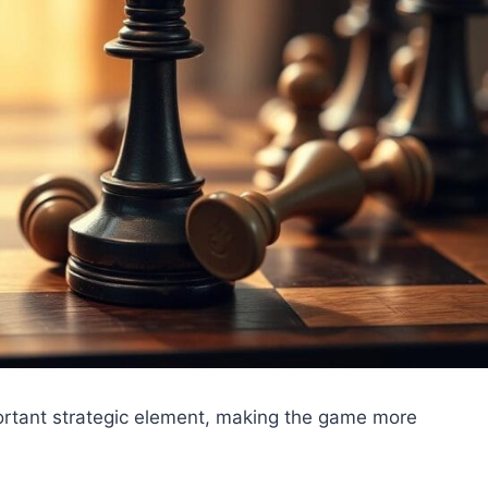
ortant strategic element, making the game more