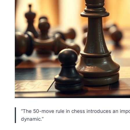
“The 50-move rule in chess introduces an imp
dynamic.”