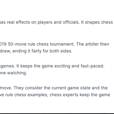
has real effects on players and officials. It shapes chess
2019 50-move rule chess tournament. The arbiter then
aw, ending it fairly for both sides.
games. It keeps the game exciting and fast-paced.
one watching.
h move. They consider the current game state and the
e rule chess examples
, chess experts keep the game