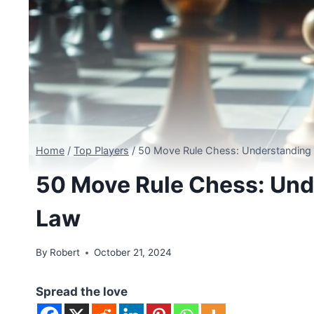
Home
/
Top Players
/
50 Move Rule Chess: Understandin
50 Move Rule Chess: Un
Law
By
Robert
October 21, 2024
Spread the love