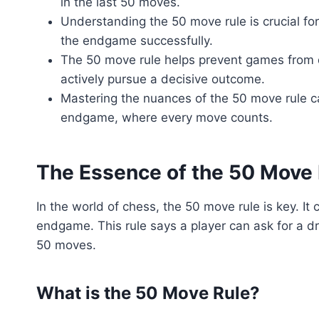
in the last 50 moves.
Understanding the 50 move rule is crucial fo
the endgame successfully.
The 50 move rule helps prevent games from d
actively pursue a decisive outcome.
Mastering the nuances of the 50 move rule ca
endgame, where every move counts.
The Essence of the 50 Move
In the world of chess, the 50 move rule is key. I
endgame. This rule says a player can ask for a d
50 moves.
What is the 50 Move Rule?