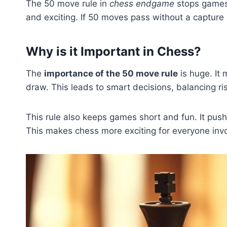
The 50 move rule in
chess endgame
stops games 
and exciting. If 50 moves pass without a capture 
Why is it Important in Chess?
The
importance of the 50 move rule
is huge. It 
draw. This leads to smart decisions, balancing r
This rule also keeps games short and fun. It pushe
This makes chess more exciting for everyone inv