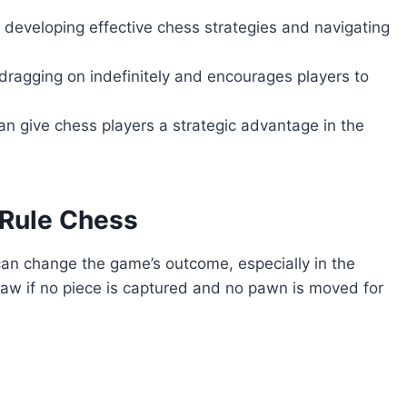
r developing effective chess strategies and navigating
ragging on indefinitely and encourages players to
n give chess players a strategic advantage in the
 Rule Chess
t can change the game’s outcome, especially in the
raw if no piece is captured and no pawn is moved for