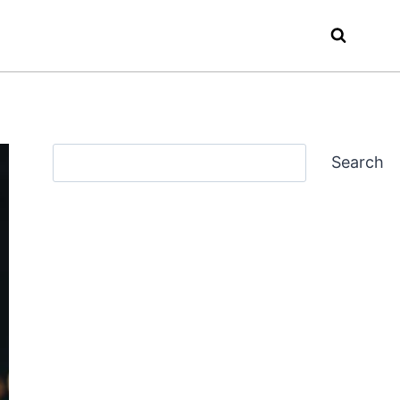
Search
Search