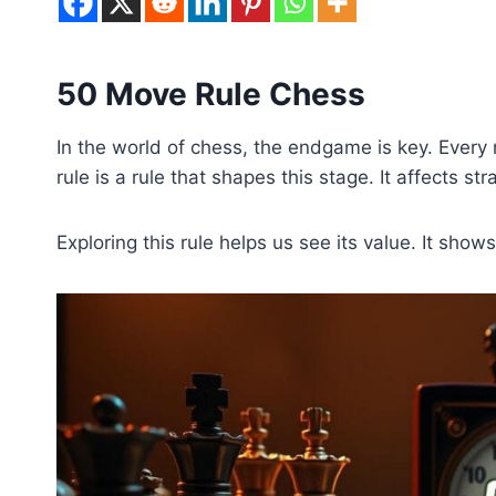
50 Move Rule Chess
In the world of chess, the endgame is key. Eve
rule is a rule that shapes this stage. It affects 
Exploring this rule helps us see its value. It sho