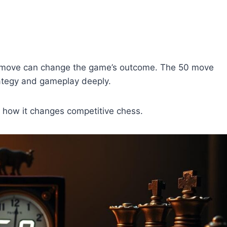
ry move can change the game’s outcome. The 50 move
strategy and gameplay deeply.
ws how it changes competitive chess.