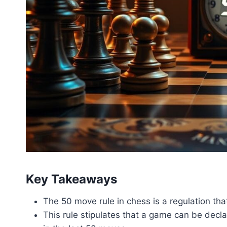
Key Takeaways
The 50 move rule in chess is a regulation t
This rule stipulates that a game can be dec