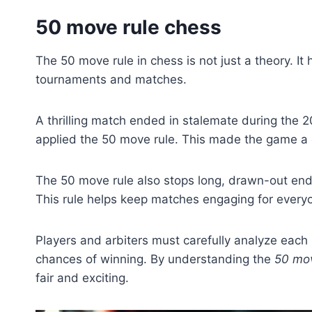
50 move rule chess
The 50 move rule in chess is not just a theory. It 
tournaments and matches.
A thrilling match ended in stalemate during the 
applied the 50 move rule. This made the game a dr
The 50 move rule also stops long, drawn-out end
This rule helps keep matches engaging for every
Players and arbiters must carefully analyze eac
chances of winning. By understanding the
50 mov
fair and exciting.