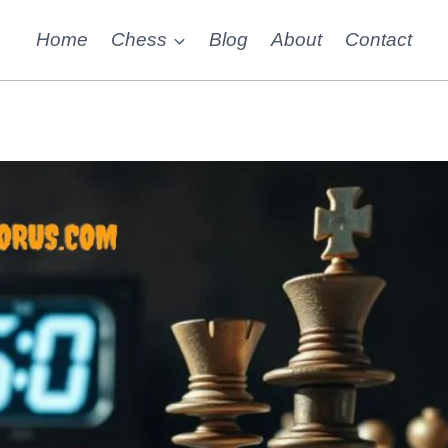
Home
Chess
Blog
About
Contact