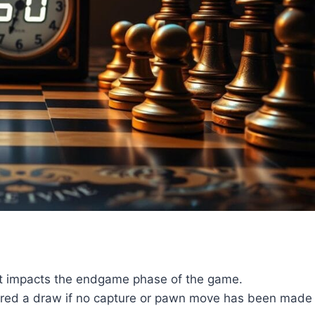
hat impacts the endgame phase of the game.
lared a draw if no capture or pawn move has been made