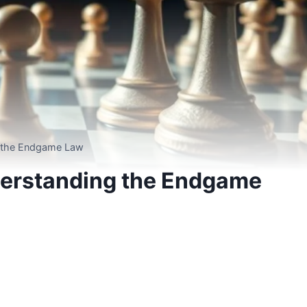
g the Endgame Law
derstanding the Endgame